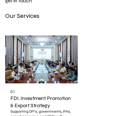
get in touch
Our Services
01.
FDI, Investment Promotion
& Export Strategy
Supporting DFI's, governments, IPAs,