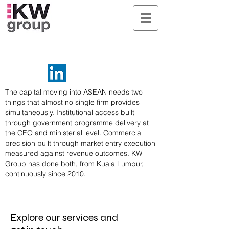
The capital moving into ASEAN needs two
things that almost no single firm provides
simultaneously. Institutional access built
through government programme delivery at
the CEO and ministerial level. Commercial
precision built through market entry execution
measured against revenue outcomes. KW
Group has done both, from Kuala Lumpur,
continuously since 2010.
Explore our services and