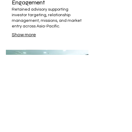
Engagement
Retained advisory supporting
investor targeting, relationship
management, missions, and market
entry across Asia-Pacific.
Show more
03.
FDI Lead Sourcing &
Representation