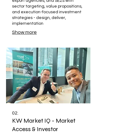
export agencies, and SEZs with
sector targeting, value propositions,
and execution-focused investment
strategies - design, deliver,
implementation
Show more
02.
KW Market IQ - Market
Access & Investor