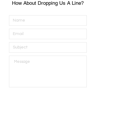
How About Dropping Us A Line?
Submit