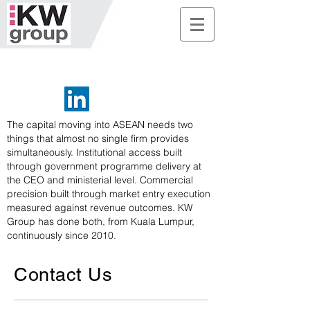
The capital moving into ASEAN needs two
things that almost no single firm provides
simultaneously. Institutional access built
through government programme delivery at
the CEO and ministerial level. Commercial
precision built through market entry execution
measured against revenue outcomes. KW
Group has done both, from Kuala Lumpur,
continuously since 2010.
Contact Us